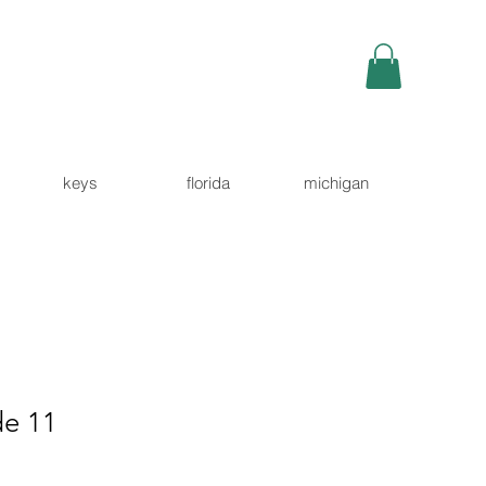
keys
florida
michigan
e 11