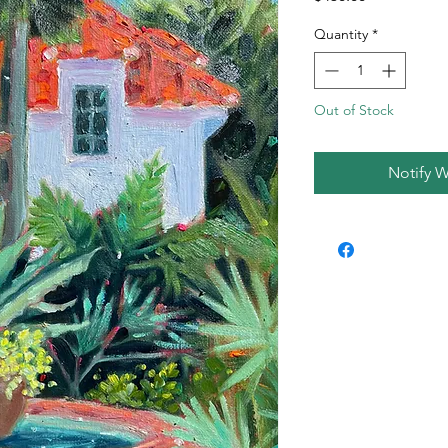
Quantity
*
Out of Stock
Notify W