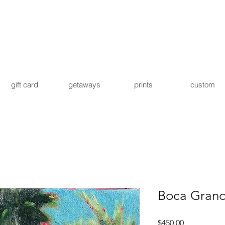
gift card
getaways
prints
custom
Boca Grand
Price
$450.00