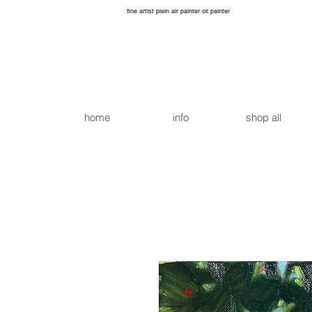
fine artist plein air painter oil painter
home
info
shop all