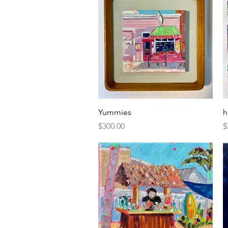
Quick View
Yummies
h
Price
P
$300.00
$