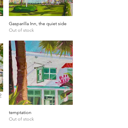
Quick View
Gasparilla Inn, the quiet side
Out of stock
Quick View
temptation
Out of stock