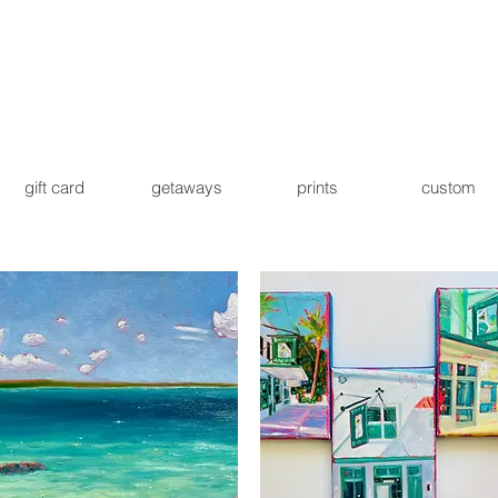
gift card
getaways
prints
custom