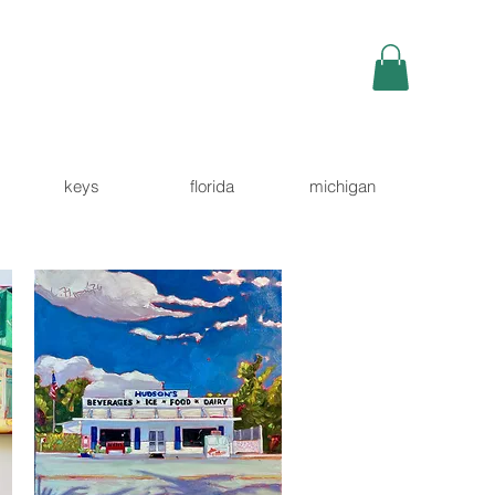
keys
florida
michigan