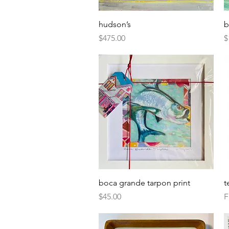
Quick View
hudson’s
b
Price
P
$475.00
$
Quick View
boca grande tarpon print
t
Price
S
$45.00
F