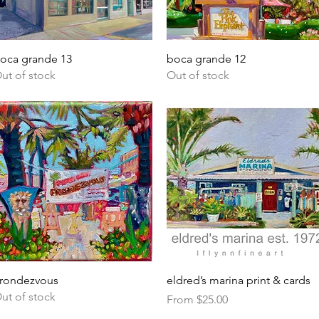
Quick View
Quick View
oca grande 13
boca grande 12
ut of stock
Out of stock
Quick View
Quick View
rondezvous
eldred’s marina print & cards
ut of stock
Sale Price
From
$25.00