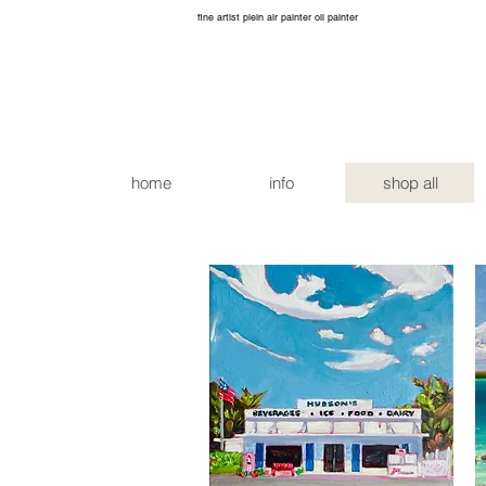
fine artist plein air painter oil painter
home
info
shop all