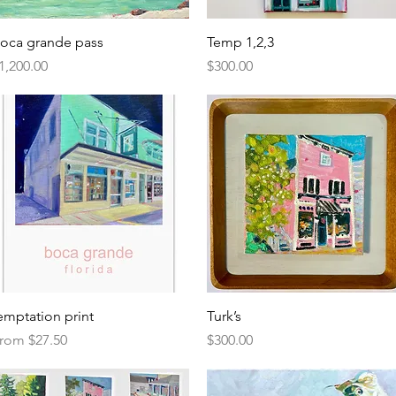
Quick View
Quick View
oca grande pass
Temp 1,2,3
rice
Price
1,200.00
$300.00
Quick View
Quick View
emptation print
Turk’s
ale Price
Price
rom
$27.50
$300.00