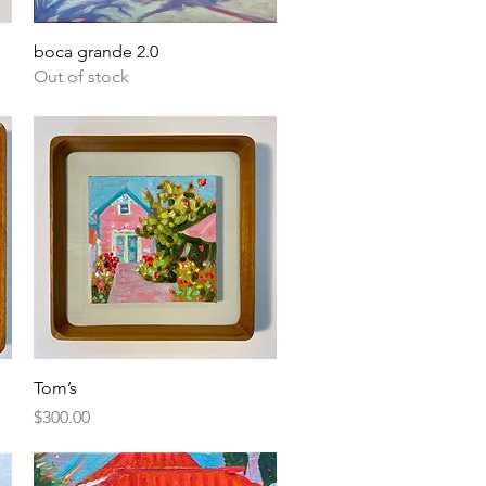
Quick View
boca grande 2.0
Out of stock
Quick View
Tom’s
Price
$300.00