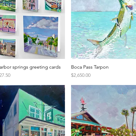
Quick View
Quick View
arbor springs greeting cards
Boca Pass Tarpon
rice
Price
27.50
$2,650.00