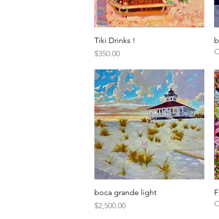
Quick View
Tiki Drinks !
b
O
Price
$350.00
Quick View
boca grande light
F
O
Price
$2,500.00