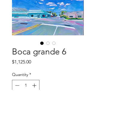
Boca grande 6
Price
$1,125.00
Quantity
*
Out of Stock
Notify When Available
original oil on canvas