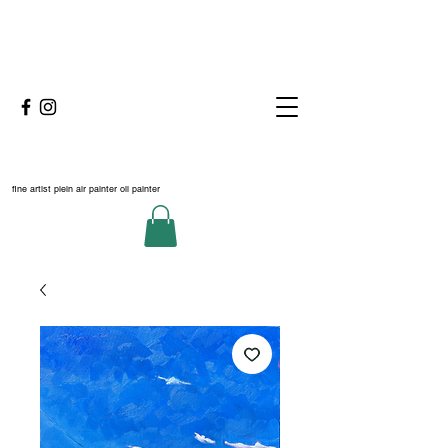
fine artist plein air painter oil painter