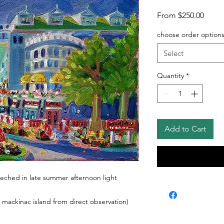
Sale
From
$250.00
Price
choose order option
Select
Quantity
*
Add to Cart
ched in late summer afternoon light
 mackinac island from direct observation)