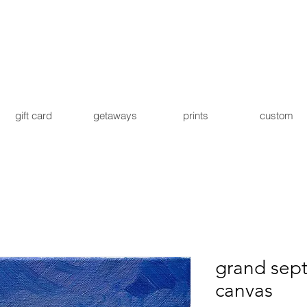
gift card
getaways
prints
custom
grand sep
canvas