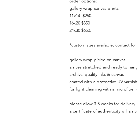
order options:
gallery wrap canvas prints
11x14 $250.
16x20 $350
24x30 $650.
*custom sizes available, contact fo
gallery wrap giclee on canvas
arrives stretched and ready to ha
archival quality inks & canvas
coated with a protective UV varnis
for light cleaning with a microfiber
please allow 3-5 weeks for delivery
a certificate of authenticity will ar