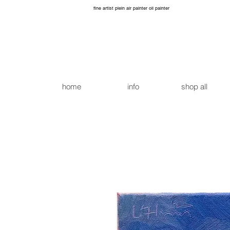
fine artist plein air painter oil painter
home
info
shop all