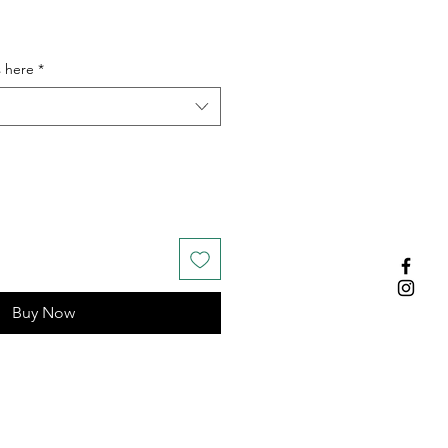
s here
*
Buy Now