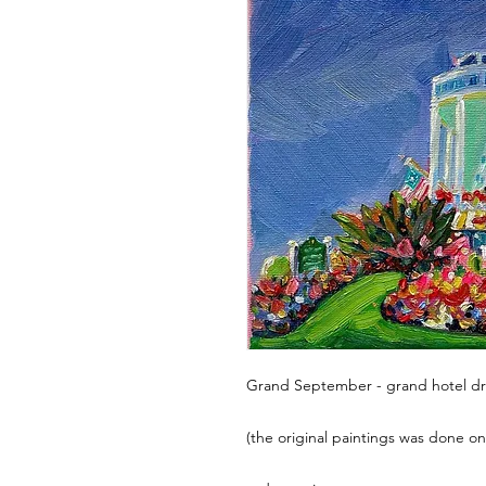
Grand September - grand hotel dre
(the original paintings was done on