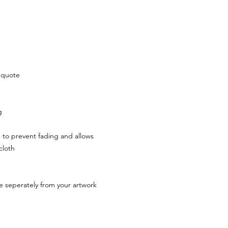
r quote
ng
h to prevent fading and allows
 cloth
rive seperately from your artwork