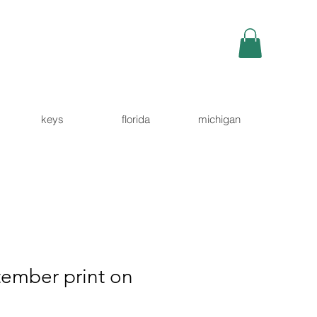
keys
florida
michigan
tember print on