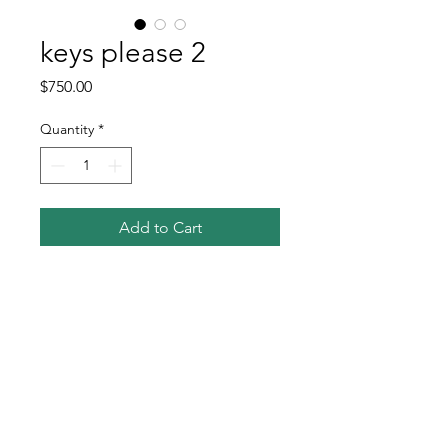
keys please 2
Price
$750.00
Quantity
*
Add to Cart
Buy Now
oil on linen
tradition copper tack detail on sides
12x24