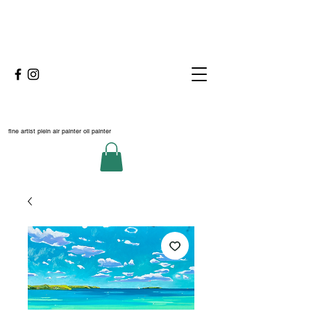
fine artist plein air painter oil painter