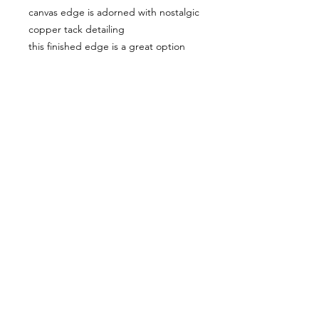
canvas edge is adorned with nostalgic
copper tack detailing
this finished edge is a great option
for unframed display
perfect for traditional, trasitional, and
casual decor
spent some time on manasota key
recently
it's a lovely spot to say the least,
rainbows are often present
I was happy I caught this one during
a beach walk....I even found a few
shark teeth
© lflynnfineart