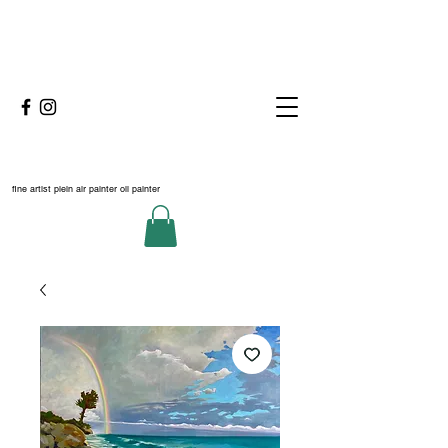
fine artist plein air painter oil painter