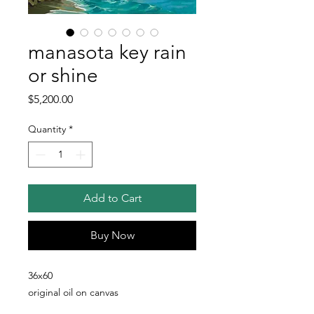
manasota key rain
or shine
Price
$5,200.00
Quantity
*
Add to Cart
Buy Now
36x60
original oil on canvas