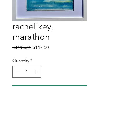
rachel key,
marathon
Regular
Sale
 $295.00 
$147.50
Price
Price
Quantity
*
Add to Cart
Buy Now
original watercolor
11x14 frame dimension