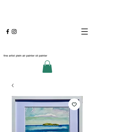
fine artist plein air painter oil painter