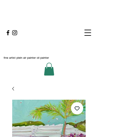
fine artist plein air painter oil painter