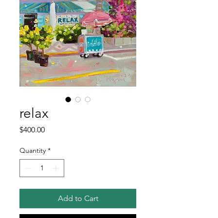
relax
Price
$400.00
Quantity
*
Add to Cart