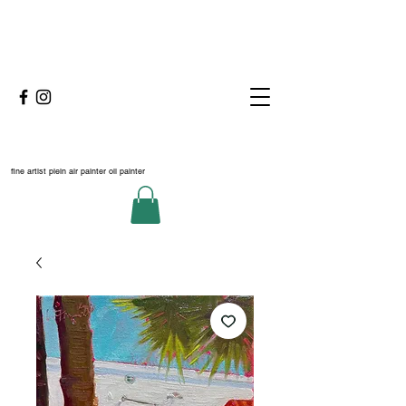
fine artist plein air painter oil painter