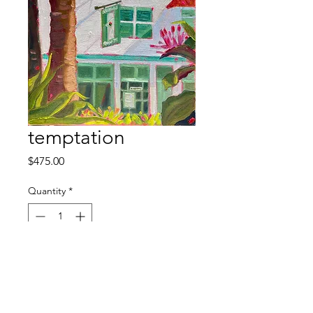
temptation
Price
$475.00
Quantity
*
Out of Stock
Notify When Available